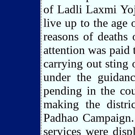
of Ladli Laxmi Yoj
live up to the age 
reasons of deaths 
attention was paid 
carrying out sting
under the guidanc
pending in the cou
making the distr
Padhao Campaign. P
services were disp