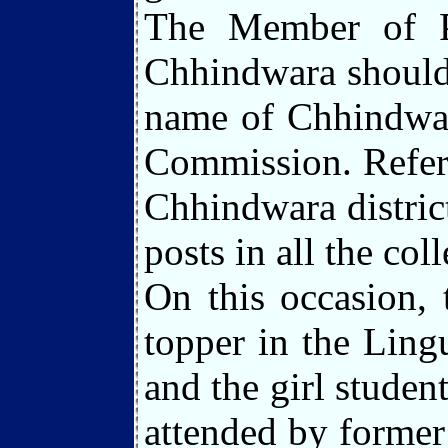
The Member of Pa
Chhindwara should 
name of Chhindwara
Commission. Referr
Chhindwara district
posts in all the coll
On this occasion, 
topper in the Lin
and the girl stude
attended by former