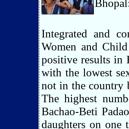
Bhopal
Integrated and co
Women and Child D
positive results in
with the lowest se
not in the country 
The highest numbe
Bachao-Beti Padao
daughters on one 