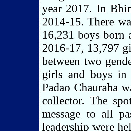
year 2017. In Bhin
2014-15. There was
16,231 boys born a
2016-17, 13,797 gi
between two gende
girls and boys in
Padao Chauraha wa
collector. The spo
message to all pa
leadership were he