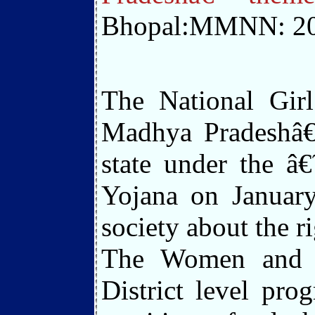
Bhopal:MMNN: 20
The National Girl
Madhya Pradeshâ€
state under the â
Yojana on January
society about the r
The Women and C
District level pr