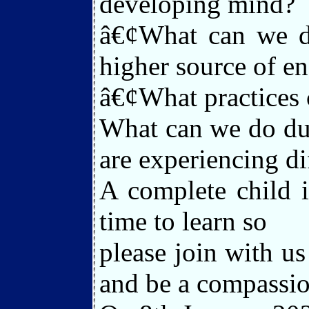
developing mind?
â€¢What can we do
higher source of en
â€¢What practices 
What can we do dur
are experiencing dif
A complete child i
time to learn so
please join with u
and be a compassio