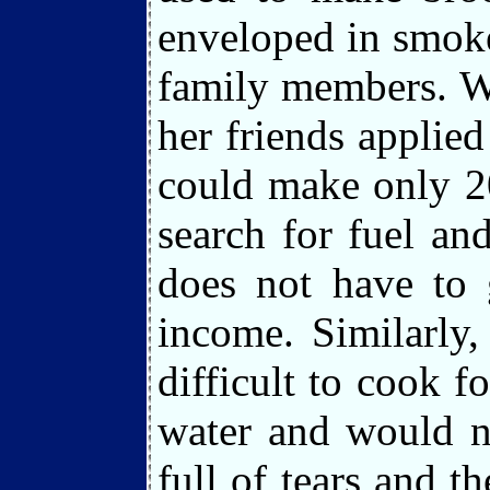
enveloped in smoke
family members. W
her friends applied
could make only 2
search for fuel an
does not have to 
income. Similarly
difficult to cook 
water and would n
full of tears and 