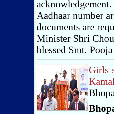
acknowledgement. T
Aadhaar number are 
documents are requ
Minister Shri Chou
blessed Smt. Pooja 
Girls 
Kamal
Bhopa
Bhopa