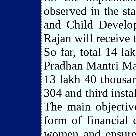
observed in the s
and Child Develop
Rajan will receive
So far, total 14 l
Pradhan Mantri Mat
13 lakh 40 thousan
304 and third insta
The main objectiv
form of financial
women and ensure 