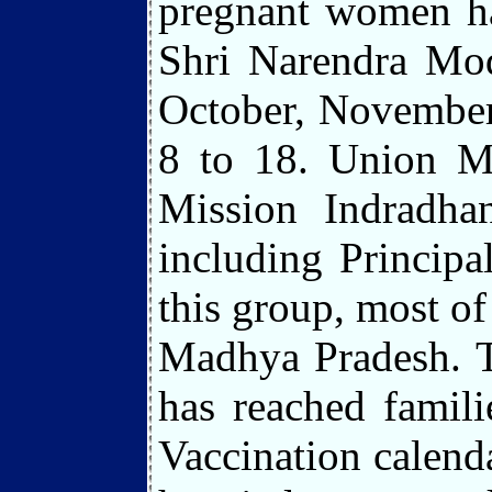
pregnant women ha
Shri Narendra Mod
October, November
8 to 18. Union M
Mission Indradh
including Principal
this group, most of
Madhya Pradesh. T
has reached famili
Vaccination calenda