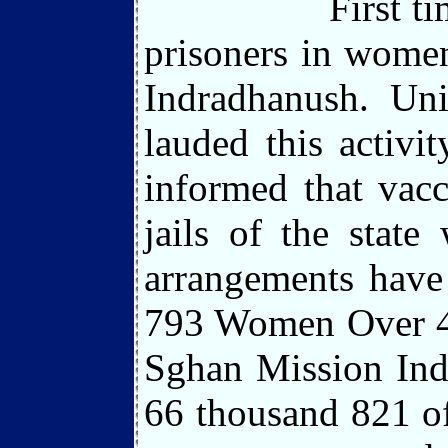
First t
prisoners in women
Indradhanush. Uni
lauded this activi
informed that vacc
jails of the stat
arrangements have
793 Women Over 47
Sghan Mission Indr
66 thousand 821 of