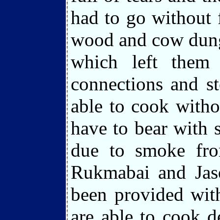
had to go without
wood and cow dung
which left them
connections and s
able to cook witho
have to bear with 
due to smoke fro
Rukmabai and Jas
been provided wit
are able to cook d