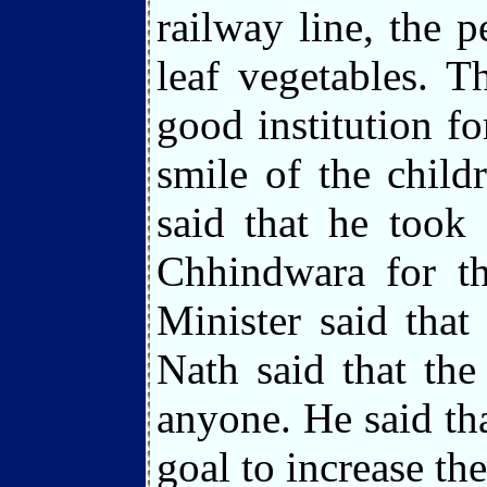
railway line, the 
leaf vegetables. 
good institution f
smile of the chil
said that he took
Chhindwara for th
Minister said tha
Nath said that th
anyone. He said tha
goal to increase th