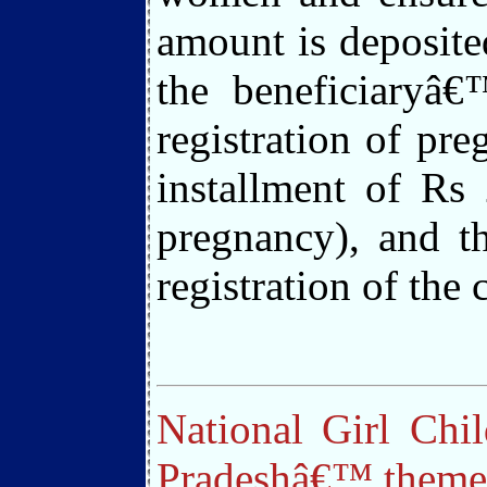
amount is deposited
the beneficiaryâ€
registration of pr
installment of Rs 
pregnancy), and th
registration of the
National Girl Chi
Pradeshâ€™ theme