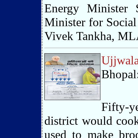
Energy Minister 
Minister for Socia
Vivek Tankha, MLA 
Ujjwala
Bhopal
Fifty-
district would coo
used to make broo