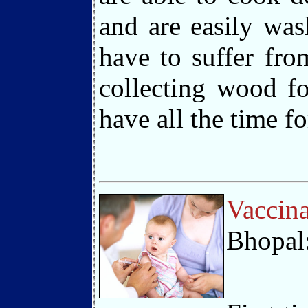
and are easily was
have to suffer fr
collecting wood f
have all the time f
Vaccina
Bhopal