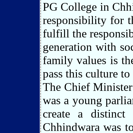
PG College in Chhi
responsibility for
fulfill the responsi
generation with soc
family values is the
pass this culture to
The Chief Minister
was a young parlia
create a distinct
Chhindwara was tot