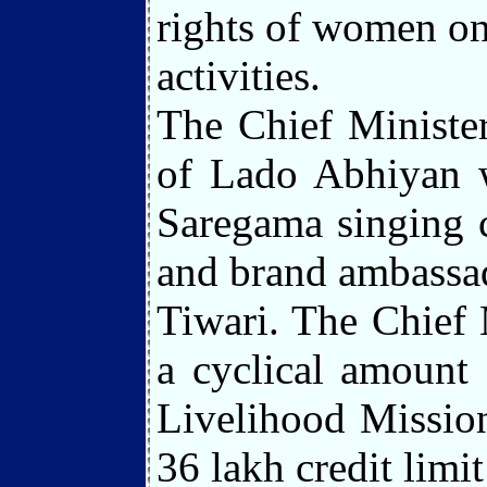
rights of women on
activities.
The Chief Ministe
of Lado Abhiyan w
Saregama singing c
and brand ambassa
Tiwari. The Chief 
a cyclical amount
Livelihood Missio
36 lakh credit limi