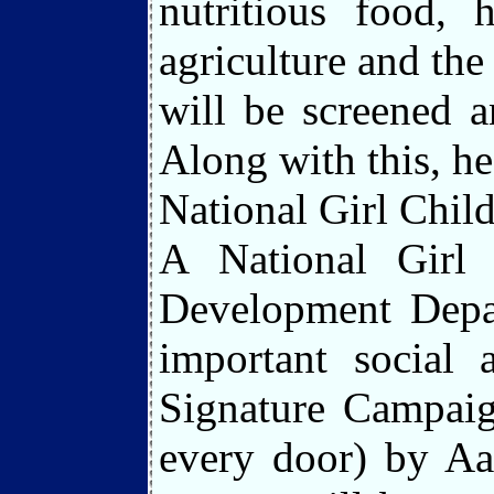
nutritious food, h
agriculture and th
will be screened 
Along with this, he
National Girl Chil
A National Girl
Development Depar
important social
Signature Campaig
every door) by Aa