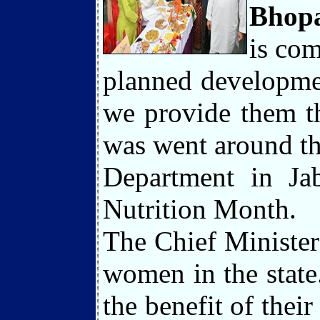
Bhopa
is com
planned developmen
we provide them th
was went around t
Department in Jab
Nutrition Month.
The Chief Minister
women in the state.
the benefit of thei