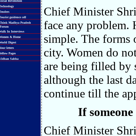
ocial Revolution
echnology
Chief Minister Shri
enders
ourist guidence cell
face any problem. 
hink Madhya Pradesh
orum
alk In Interviews
simple. The forms o
Women & Home
orld Digest
city. Women do not
our letters
ellow Pages
idhan Sabha
are being filled by
although the last d
continue till the ap
If someone
Chief Minister Shr