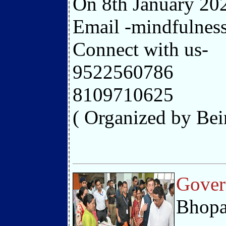
On 8th January 202
Email -mindfulne
Connect with us-
9522560786
8109710625
( Organized by Be
Gover
Bhopa