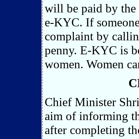
will be paid by th
e-KYC. If someone
complaint by calli
penny. E-KYC is be
women. Women can 
C
Chief Minister Shr
aim of informing t
after completing th