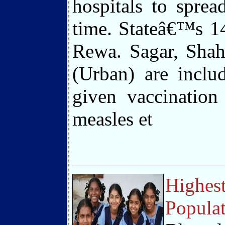
hospitals to sprea
time. Stateâ€™s 14
Rewa. Sagar, Shah
(Urban) are inclu
given vaccination
measles et
Highest
Populat