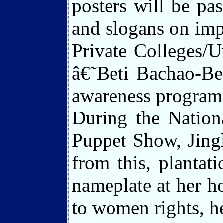
posters will be pa
and slogans on impo
Private Colleges/Un
â€˜Beti Bachao-Be
awareness programme
During the Nation
Puppet Show, Jing
from this, plantat
nameplate at her ho
to women rights, he