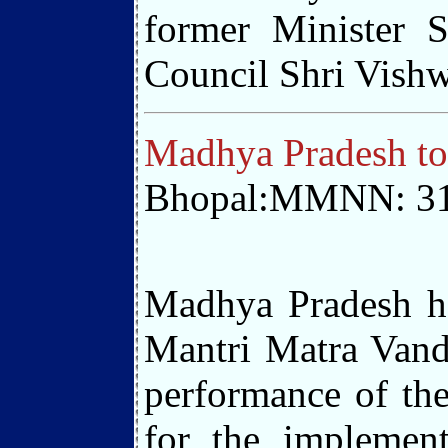
former Minister 
Council Shri Vishw
Madhya Pradesh to
Bhopal:MMNN: 31
Madhya Pradesh ha
Mantri Matra Vanda
performance of the
for the implemen