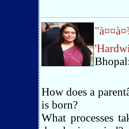
"à¤¤à¤
'Hardwi
Bhopal
How does a parentâ
is born?
What processes ta