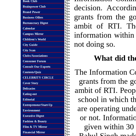
Book Club
decision. Accordin
Brainpower Club
Brand Power
grants from the g
Business Offers
Bureaucracy Digest
ambit of RTI. Th
Calendar
information within 
Campus Mirror
Children's World
not doing so.
City Guide
City Scan
What did th
Clubs/Associations
Consumer Forum
Consult Our Experts
The Information Co
Contests/Quiz
CELEBRITY CIRCLE
grants from the g
Cover Story
ambit of RTI. Peopl
Delicacies
Eating-out
school in which t
Editorial
Entrepreneur/Start-Up
are operating und
Environment
or not. Informatio
Executive Digest
Fashion & Beauty
given within 30
Film & TV Mirror
Financial Mirror
Rahul Singh made 