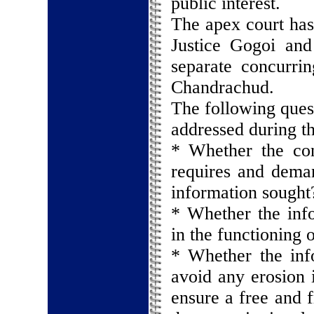
public interest.
The apex court has
Justice Gogoi an
separate concurri
Chandrachud.
The following quest
addressed during th
* Whether the con
requires and deman
information sought
* Whether the info
in the functioning o
* Whether the inf
avoid any erosion i
ensure a free and f