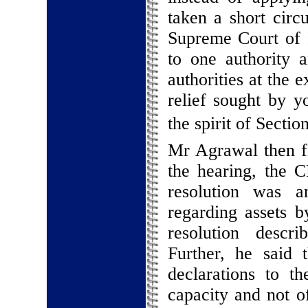
taken a short circ
Supreme Court of I
to one authority a
authorities at the 
relief sought by y
the spirit of Sectio
Mr Agrawal then fi
the hearing, the 
resolution was a
regarding assets b
resolution descri
Further, he said 
declarations to t
capacity and not of