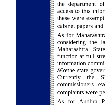
the department o
access to this info
these were exempt 
cabinet papers and i
As for Maharashtra
considering the 
Maharashtra Stat
function at full st
information commi
â€œthe state gover
Currently the S
commissioners e
complaints were pe
As for Andhra Pr