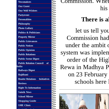
Commission. Wher
Newsmakers
his
Our Guest
Our Well-Wishers
Partyevent
There is a
Personalities
Philosophy
Photo Gallary
let us tell y
Politics & Politicians
Commission had i
Property Mirror
Public Grievances
under the ambit o
Public Notices
Public Opinion
system was implem
Public Relations
order of the Hig
Public Sector Digest
Public Relation Council of
Rewa in Madhya Pra
India
Railways Digest
on 23 February 
Rajdhani
Reader Relations Initiatives
schools here
Reviews
Right To Information
Sainik News
School Mirror
Shopping Guide
SME Clinic