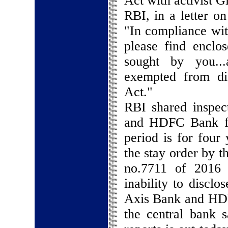
Act with activist G
RBI, in a letter o
"In compliance wit
please find enclo
sought by you...
exempted from dis
Act."
RBI shared inspec
and HDFC Bank fo
period is for four
the stay order by t
no.7711 of 2016 
inability to disclo
Axis Bank and HDFC
the central bank s