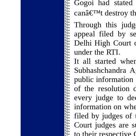
Gogoi had stated
canâ€™t destroy the
Through this judg
appeal filed by s
Delhi High Court o
under the RTI.
It all started wh
Subhashchandra Ag
public information
of the resolution
every judge to dec
information on whe
filed by judges of
Court judges are su
to their respective C