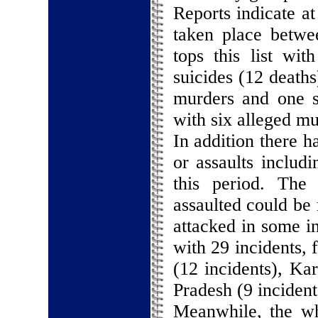
Reports indicate at
taken place betwe
tops this list wi
suicides (12 deaths
murders and one s
with six alleged mu
In addition there h
or assaults includ
this period. The
assaulted could be
attacked in some in
with 29 incidents, 
(12 incidents), Ka
Pradesh (9 incident
Meanwhile, the wh