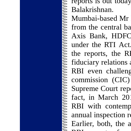
reports is out toda
Balakrishnan.
Mumbai-based Mr Mi
from the central b
Axis Bank, HDFC 
under the RTI Act.
the reports, the R
fiduciary relations 
RBI even challeng
commission (CIC)
Supreme Court repe
fact, in March 20
RBI with contempt
annual inspection r
Earlier, both, the