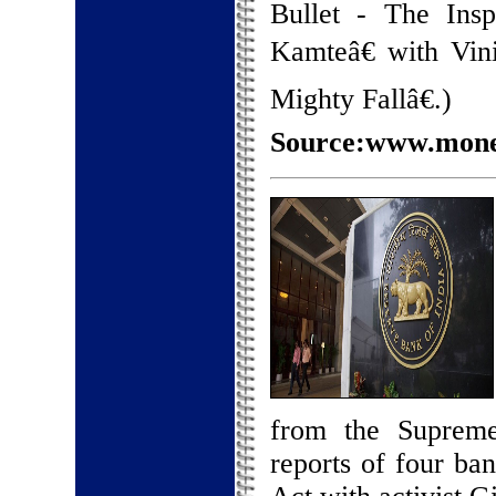
Bullet - The Ins
Kamteâ€ with Vin
Mighty Fallâ€.)
Source:www.money
from the Supreme 
reports of four ba