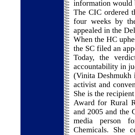
information would b
The CIC ordered th
four weeks by th
appealed in the De
When the HC upheld
the SC filed an app
Today, the verdi
accountability in ju
(Vinita Deshmukh i
activist and conve
She is the recipien
Award for Rural R
and 2005 and the C
media person fo
Chemicals. She c