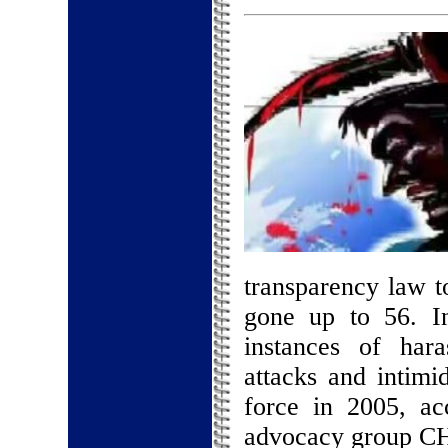
transparency law t
gone up to 56. I
instances of hara
attacks and intimi
force in 2005, ac
advocacy group C