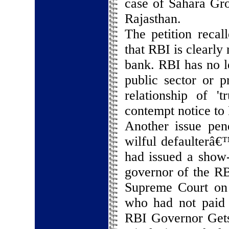
case of Sahara Gr
Rajasthan.
The petition recal
that RBI is clearly
bank. RBI has no l
public sector or p
relationship of '
contempt notice to
Another issue pend
wilful defaulterâ€
had issued a show-
governor of the RB
Supreme Court on d
who had not paid 
RBI Governor Get