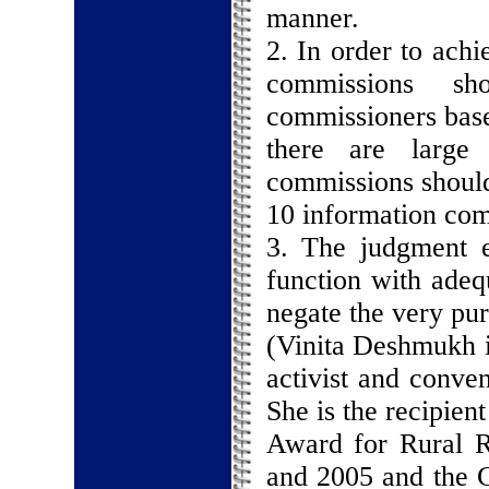
manner.
2. In order to achi
commissions s
commissioners base
there are large 
commissions should 
10 information com
3. The judgment e
function with adeq
negate the very pur
(Vinita Deshmukh i
activist and conve
She is the recipien
Award for Rural R
and 2005 and the C