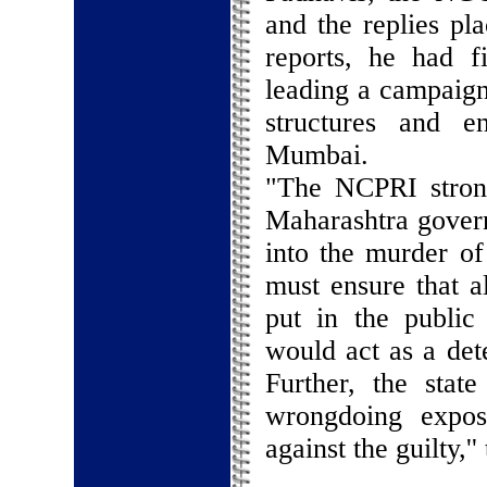
and the replies pl
reports, he had f
leading a campaign
structures and e
Mumbai.
"The NCPRI stron
Maharashtra govern
into the murder o
must ensure that a
put in the public
would act as a dete
Further, the stat
wrongdoing expos
against the guilty,'' 