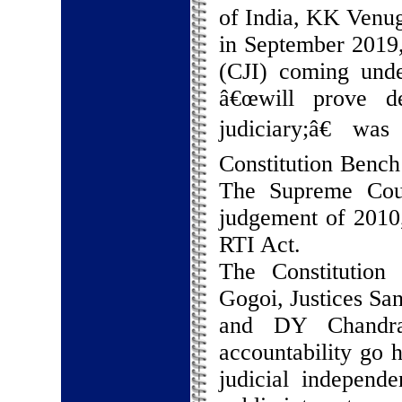
of India, KK Venug
in September 2019, 
(CJI) coming unde
â€œwill prove de
judiciary;â€ w
Constitution Bench 
The Supreme Cou
judgement of 2010,
RTI Act.
The Constitution
Gogoi, Justices S
and DY Chandrac
accountability go 
judicial independe