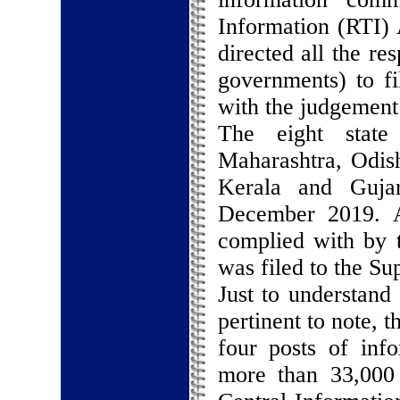
Information (RTI) 
directed all the re
governments) to fi
with the judgement
The eight state
Maharashtra, Odis
Kerala and Guja
December 2019. A
complied with by t
was filed to the S
Just to understand 
pertinent to note, 
four posts of inf
more than 33,000 