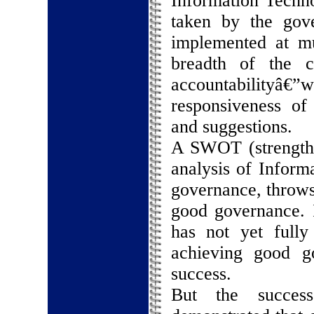
Information Techno
taken by the gov
implemented at mul
breadth of the co
accountabilityâ€
responsiveness of
and suggestions.
A SWOT (strength, 
analysis of Infor
governance, throws 
good governance. I
has not yet fully
achieving good g
success.
But the success