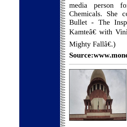
media person fo
Chemicals. She c
Bullet - The Ins
Kamteâ€ with Vin
Mighty Fallâ€.)
Source:www.money