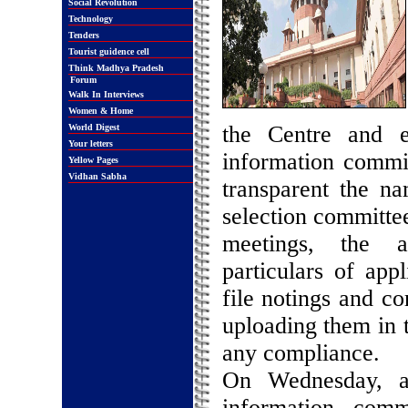
Social Revolution
Technology
Tenders
Tourist guidence cell
Think Madhya Pradesh
Forum
Walk In Interviews
Women & Home
the Centre and e
World Digest
Your letters
information commi
Yellow Pages
Vidhan Sabha
transparent the n
selection committe
meetings, the a
particulars of appl
file notings and c
uploading them in 
any compliance.
On Wednesday, a 
information com