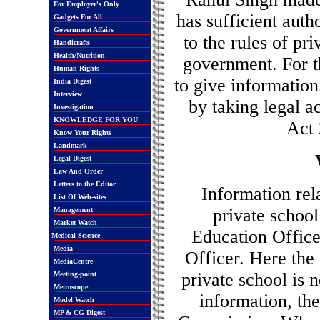
For Employer's Only
has sufficient auth
Gadgets For All
Government Affairs
to the rules of pr
Handicrafts
Health/Nutrition
government. For t
Human Rights
to give information
India Digest
Interview
by taking legal a
Investigation
KNOWLEDGE FOR YOU
Act 
Know Your Rights
Landmark
Legal Digest
Law And Order
Letters to the Editor
Information rel
List Of Web-sites
private school
Management
Market Watch
Education Office
Medical Science
Media
Officer. Here the
MediaCentre
private school is 
Meeting-point
Metroscope
information, th
Model Watch
MP & CG Digest