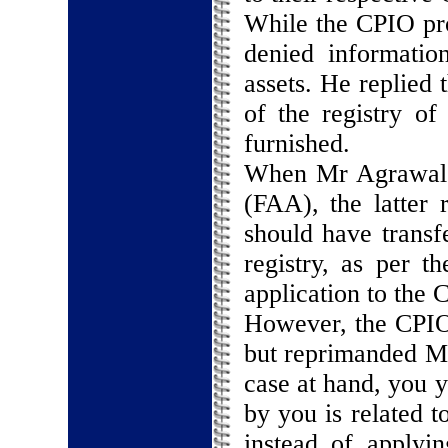
While the CPIO pro
denied informatio
assets. He replied 
of the registry of
furnished.
When Mr Agrawal ap
(FAA), the latter
should have transf
registry, as per 
application to the 
However, the CPIO 
but reprimanded Mr
case at hand, you y
by you is related t
instead of applyin