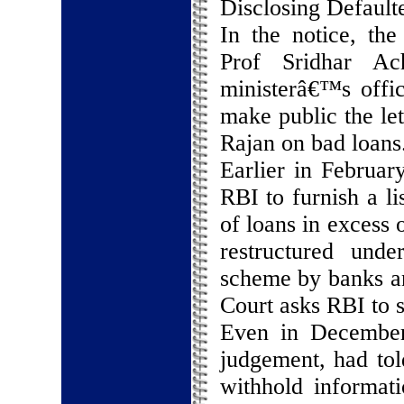
Disclosing Default
In the notice, the
Prof Sridhar Ac
ministerâ€™s offi
make public the le
Rajan on bad loans
Earlier in Februar
RBI to furnish a li
of loans in excess
restructured unde
scheme by banks an
Court asks RBI to s
Even in December
judgement, had tol
withhold informatio