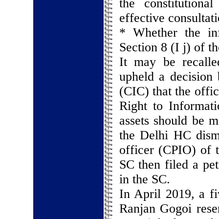
the constitutional
effective consultat
* Whether the in
Section 8 (I j) of 
It may be recalle
upheld a decision
(CIC) that the offi
Right to Informat
assets should be m
the Delhi HC dismi
officer (CPIO) of 
SC then filed a pet
in the SC.
In April 2019, a f
Ranjan Gogoi reser