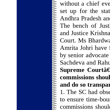
without a chief ev
set up for the sta
Andhra Pradesh an
The bench of Just
and Justice Krishn
Court. Ms Bhardwa
Amrita Johri have f
by senior advocate
Sachdeva and Rahu
Supreme Courtâ€
commissions shou
and do so transpa
1. The SC had obser
to ensure time-bou
commissions should