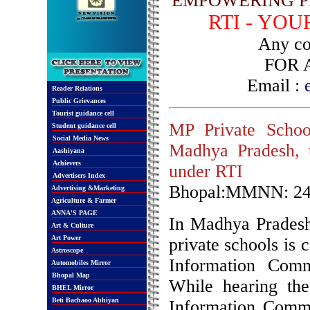
EMPOWERING P
RTI - YO
Any com
FOR 
Email :
Reader Relations
Public Grievances
Tourist guidance cell
MP Private School
Student guidance cell
Social Media News
Madhya Pradesh, t
Aashiyana
Achievers
under RTI
Advertisers Index
Bhopal:MMNN: 24
Advertising &Marketing
Agriculture & Farmer
ANNA'S PAGE
In Madhya Pradesh 
Art & Culture
Art Power
private schools is 
Astroscope
Information Comm
Automobiles Mirror
Bhopal Map
While hearing the
BHEL Mirror
Beti Bachaoo Abhiyan
Information Commi