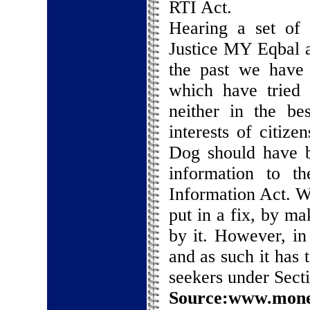
RTI Act.
Hearing a set of 
Justice MY Eqbal 
the past we have a
which have tried 
neither in the be
interests of citiz
Dog should have b
information to t
Information Act. W
put in a fix, by ma
by it. However, in
and as such it has 
seekers under Secti
Source:www.money