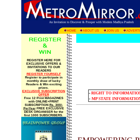
An Invitation to Discover & Prosper with Modern Madhya Pradesh
HOME
ABOUT US
JOIN US
ADVERTI
REGISTER HERE FOR
EXCLUSIVE OFFERS &
INVITATIONS TO OUR
READERS
REGISTER YOURSELF
Register to participate in
monthly draw of lucky
Readers & Win exciting
prizes.
EXCLUSIVE SUBSCRIPTION
-
RIGHT TO INFORMATIO
OFFER
-
Free 12 Print MAGAZINES
MP STATE INFORMATIO
with ONLINE+PRINT
SUBSCRIPTION
Rs. 300/-
PerYear
FREE EXCLUSIVE
DESK ORGANISER for the
first 1000 SUBSCRIBERS.