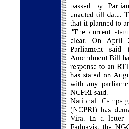
passed by Parlia
enacted till date.
that it planned to 
"The current sta
clear. On April
Parliament said 
Amendment Bill had
response to an RTI 
has stated on Augus
with any parliame
NCPRI said.
National Campaig
(NCPRI) has dema
Vira. In a lette
Fadnavis, the NGO