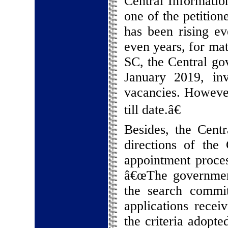
Central Informati
one of the petition
has been rising ev
even years, for mat
SC, the Central go
January 2019, invi
vacancies. Howeve
till date.â€
Besides, the Centr
directions of the
appointment proces
â€œThe government
the search commit
applications recei
the criteria adopted