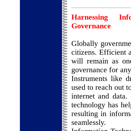
Harnessing In
Governance
Globally governme
citizens. Efficient
will remain as on
governance for an
Instruments like 
used to reach out t
internet and data.
technology has hel
resulting in inform
seamlessly.