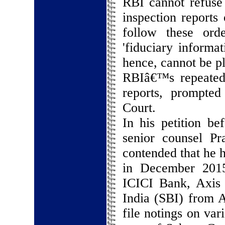
RBI cannot refuse 
inspection reports
follow these orde
'fiduciary informa
hence, cannot be pl
RBIâ€™s repeated 
reports, prompte
Court.
In his petition be
senior counsel P
contended that he 
in December 2015 
ICICI Bank, Axis
India (SBI) from A
file notings on var