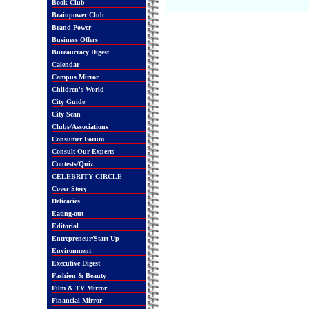
Book Club
Brainpower Club
Brand Power
Business Offers
Bureaucracy Digest
Calendar
Campus Mirror
Children's World
City Guide
City Scan
Clubs/Associations
Consumer Forum
Consult Our Experts
Contests/Quiz
CELEBRITY CIRCLE
Cover Story
Delicacies
Eating-out
Editorial
Entrepreneur/Start-Up
Environment
Executive Digest
Fashion & Beauty
Film & TV Mirror
Financial Mirror