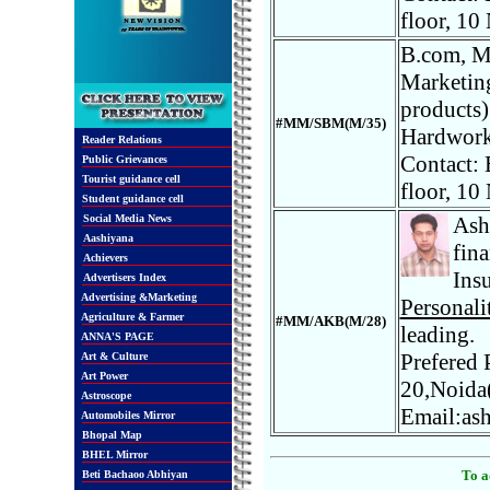
floor, 10
B.com, MB
Marketing
products)
#MM/SBM(M/35)
Hardworki
Reader Relations
Contact: 
Public Grievances
Tourist guidance cell
floor, 10
Student guidance cell
Social Media News
Ash
Aashiyana
fin
Achievers
Insu
Advertisers Index
Advertising &Marketing
Personali
Agriculture & Farmer
#MM/AKB(M/28)
leading.
ANNA'S PAGE
Prefered 
Art & Culture
Art Power
20,Noida
Astroscope
Email:as
Automobiles Mirror
Bhopal Map
BHEL Mirror
To a
Beti Bachaoo Abhiyan