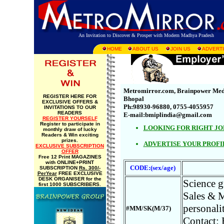
An Invitation to Discover & Prosper with Modern Madhya Pradesh
HOME
ABOUT US
JOIN US
ADVERTI
Metromirror.com, Brainpower Media 
REGISTER HERE FOR
Bhopal
EXCLUSIVE OFFERS &
Ph:98930-96880, 0755-4055957
INVITATIONS TO OUR
READERS
E-mail:bmiplindia@gmail.com
REGISTER YOURSELF
Register to participate in
LOOKING FOR RIGHT JO
monthly draw of lucky
Readers & Win exciting
prizes.
ADVERTISE YOUR PROFI
EXCLUSIVE SUBSCRIPTION
OFFER
Free 12 Print MAGAZINES
with ONLINE+PRINT
CODE:(sex/age)
SUBSCRIPTION
Rs. 300/-
PerYear
FREE EXCLUSIVE
DESK ORGANISER for the
Science g
first 1000 SUBSCRIBERS.
Sales & M
personalit
#MM/SK(M/37)
Contact: 