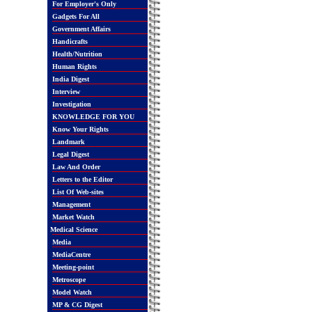
For Employer's Only
Gadgets For All
Government Affairs
Handicrafts
Health/Nutrition
Human Rights
India Digest
Interview
Investigation
KNOWLEDGE FOR YOU
Know Your Rights
Landmark
Legal Digest
Law And Order
Letters to the Editor
List Of Web-sites
Management
Market Watch
Medical Science
Media
MediaCentre
Meeting-point
Metroscope
Model Watch
MP & CG Digest