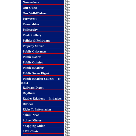
Newsmakers
Our Guest
Our Well-Wishers
Partyevent
Personalities
Philosophy
Photo Gallary
Politics & Politicians
Property Mirror
Public Grievances
Public Notices
Public Opinion
Public Relations
Public Sector Digest
Public Relation Council of
India
Railways Digest
Rajdhani
Reader Relations Initiatives
Reviews
Right To Information
Sainik News
School Mirror
Shopping Guide
SME Clinic