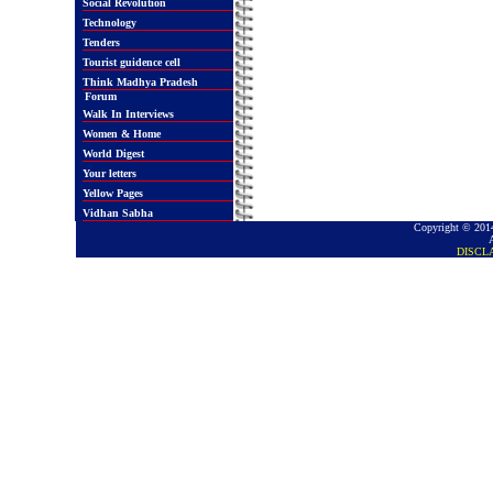
Social Revolution
Technology
Tenders
Tourist guidence cell
Think Madhya Pradesh
Forum
Walk In Interviews
Women & Home
World Digest
Your letters
Yellow Pages
Vidhan Sabha
Copyright © 2014
DISCL