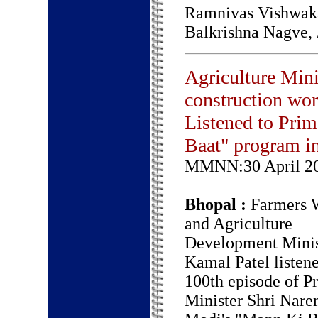
Ramnivas Vishwaka
Balkrishna Nagve,
Agriculture Mini
construction wor
Listened to Pri
Baat" program i
MMNN:30 April 2
Bhopal :
Farmers W
and Agriculture
Development Minis
Kamal Patel listene
100th episode of P
Minister Shri Nare