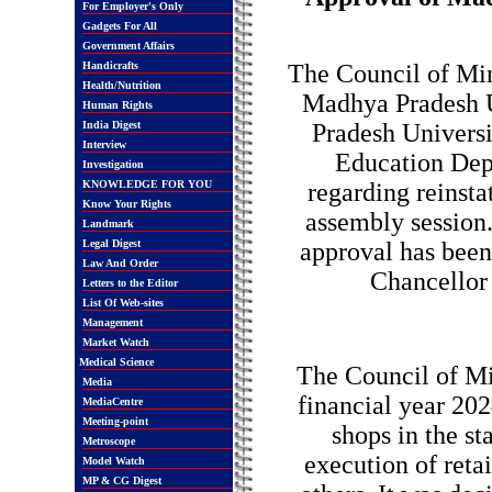
For Employer's Only
Gadgets For All
Government Affairs
Handicrafts
The Council of Min
Health/Nutrition
Madhya Pradesh U
Human Rights
India Digest
Pradesh Univers
Interview
Education Depa
Investigation
KNOWLEDGE FOR YOU
regarding reinsta
Know Your Rights
assembly session.
Landmark
Legal Digest
approval has been
Law And Order
Chancellor 
Letters to the Editor
List Of Web-sites
Management
Market Watch
Medical Science
The Council of Min
Media
financial year 202
MediaCentre
Meeting-point
shops in the st
Metroscope
execution of reta
Model Watch
MP & CG Digest