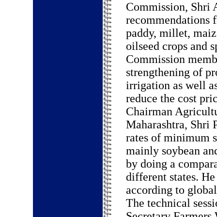
Commission, Shri A
recommendations fr
paddy, millet, maiz
oilseed crops and s
Commission member
strengthening of p
irrigation as well 
reduce the cost pric
Chairman Agricultu
Maharashtra, Shri 
rates of minimum su
mainly soybean and
by doing a comparat
different states. H
according to global
The technical sess
Secretary Farmers 