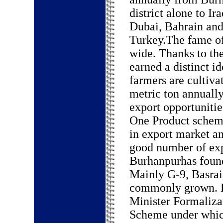
district alone to Ira
Dubai, Bahrain an
Turkey.The fame of
wide. Thanks to th
earned a distinct 
farmers are cultiva
metric ton annually
export opportunitie
One Product scheme
in export market an
good number of expo
Burhanpurhas found
Mainly G-9, Basrai
commonly grown. B
Minister Formaliza
Scheme under whic