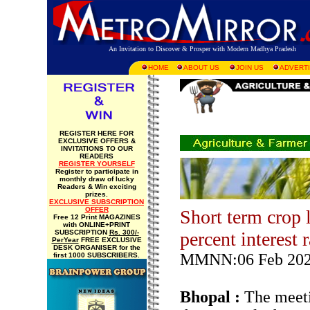
An Invitation to Discover & Prosper with Modern Madhya Pradesh
HOME
ABOUT US
JOIN US
ADVERTI
REGISTER HERE FOR
EXCLUSIVE OFFERS &
INVITATIONS TO OUR
READERS
REGISTER YOURSELF
Register to participate in
monthly draw of lucky
Readers & Win exciting
prizes.
EXCLUSIVE SUBSCRIPTION
OFFER
Short term crop 
Free 12 Print MAGAZINES
with ONLINE+PRINT
SUBSCRIPTION
Rs. 300/-
percent interest 
PerYear
FREE EXCLUSIVE
DESK ORGANISER for the
MMNN:06 Feb 20
first 1000 SUBSCRIBERS.
Bhopal :
The meeti