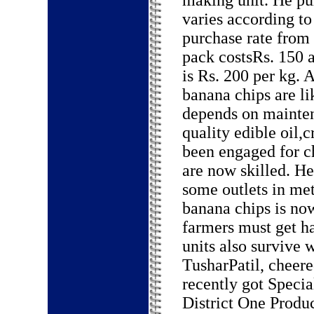
making unit. He pu
varies according to
purchase rate from 
pack costsRs. 150 a
is Rs. 200 per kg.
banana chips are lik
depends on mainten
quality edible oil,
been engaged for ch
are now skilled. H
some outlets in me
banana chips is no
farmers must get h
units also survive
TusharPatil, cheer
recently got Speci
District One Produ