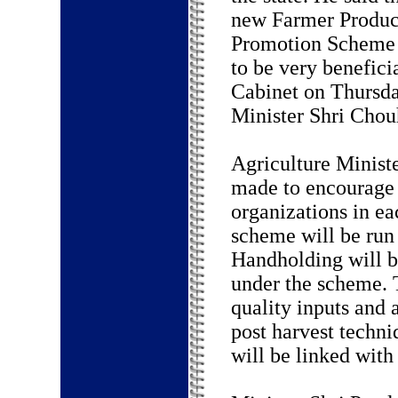
new Farmer Produc
Promotion Scheme 
to be very benefic
Cabinet on Thursda
Minister Shri Chou
Agriculture Ministe
made to encourage
organizations in ea
scheme will be run
Handholding will b
under the scheme. 
quality inputs and 
post harvest techni
will be linked with