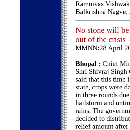
Ramnivas Vishwaka
Balkrishna Nagve,
No stone will be 
out of the crisi
MMNN:28 April 2
Bhopal :
Chief Min
Shri Shivraj Singh
said that this time 
state, crops were 
in three rounds due
hailstorm and unti
rains. The governm
decided to distribut
relief amount after