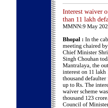
Interest waiver 
than 11 lakh def
MMNN:9 May 202
Bhopal :
In the cab
meeting chaired by
Chief Minister Shri
Singh Chouhan toda
Mantralaya, the ou
interest on 11 lakh
thousand defaulter
up to Rs. The inter
waiver scheme was 
thousand 123 crore
Council of Ministe