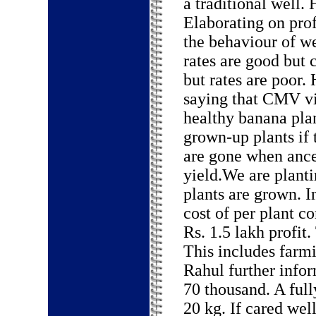
a traditional well.
Elaborating on profi
the behaviour of w
rates are good but
but rates are poor.
saying that CMV vir
healthy banana plan
grown-up plants if
are gone when ance
yield.We are planti
plants are grown. I
cost of per plant c
Rs. 1.5 lakh profit.
This includes farm
Rahul further infor
70 thousand. A ful
20 kg. If cared well