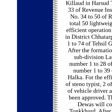
Killaud in Harsud 
33 of Revenue In
No. 34 to 50 of 
total 50 lightweig
efficient operatio
in District Chhatar
1 to 74 of Tehsil G
After the formatio
sub-division L
number 1 to 28 o
number 1 to 39 
Halka. For the eff
of steno typist, 2 o
of vehicle driver a
been approved. T
Dewas will co
Tonkkhurd. After 