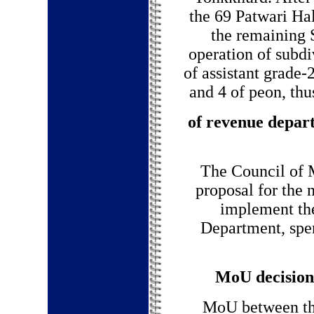
the 69 Patwari Hal
the remaining S
operation of subdi
of assistant grade-2
and 4 of peon, thu
of revenue depar
The Council of M
proposal for the 
implement th
Department, spe
MoU decision 
MoU between the