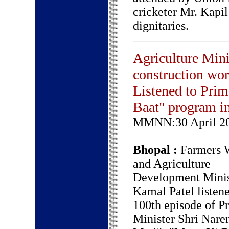
cricketer Mr. Kapil
dignitaries.
Agriculture Mini
construction wor
Listened to Pri
Baat" program i
MMNN:30 April 2
Bhopal :
Farmers W
and Agriculture
Development Minis
Kamal Patel listene
100th episode of P
Minister Shri Nare