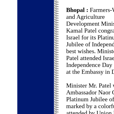
Bhopal :
Farmers-
and Agriculture
Development Minis
Kamal Patel congra
Israel for its Plati
Jubilee of Indepen
best wishes. Minist
Patel attended Israe
Independence Day f
at the Embassy in 
Minister Mr. Patel 
Ambassador Naor Gi
Platinum Jubilee of
marked by a colorfu
attended by Union 