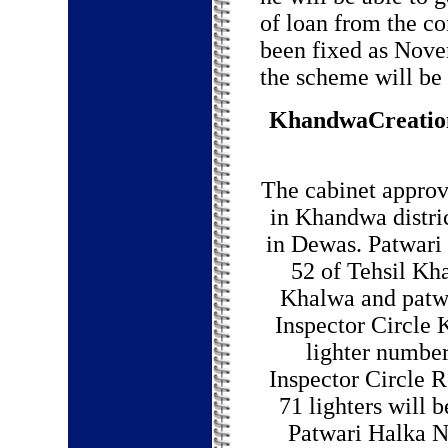
of loan from the co
been fixed as Nove
the scheme will be
KhandwaCreation 
The cabinet approv
in Khandwa distri
in Dewas. Patwari l
52 of Tehsil Kh
Khalwa and patwa
Inspector Circle 
lighter number
Inspector Circle Ro
71 lighters will 
Patwari Halka N