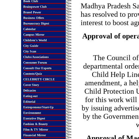
Book Club
Madhya Pradesh San
Brainpower Club
has resolved to pro
Brand Power
Business Offers
interest to boost ag
Bureaucracy Digest
Calendar
Approval of operat
Campus Mirror
Children's World
City Guide
City Scan
The Council of
Clubs/Associations
Consumer Forum
departmental order
Consult Our Experts
Child Help Line
Contests/Quiz
CELEBRITY CIRCLE
amendment, a help
Cover Story
Child Protection U
Delicacies
Eating-out
for this work will
Editorial
by issuing advertis
Entrepreneur/Start-Up
Environment
by the Government 
Executive Digest
w
Fashion & Beauty
Film & TV Mirror
Financial Mirror
Approval of Ma