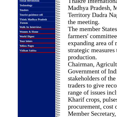
Thakre Internation
Social Revolution
Technology
Madhya Pradesh, Ma
Tenders
Territory Dadra Na
Tourist guidence cell
Think Madhya Pradesh
the meeting.
Forum
Walk In Interviews
The member States 
Women & Home
farmers' committees
World Digest
Your letters
expanding area of 
Yellow Pages
strategic measures 
Vidhan Sabha
production.
Chairman, Agricult
Government of Indi
stakeholders of th
traders to give re
range of issues inc
Kharif crops, puls
procurement, cost o
Member Secretary, 