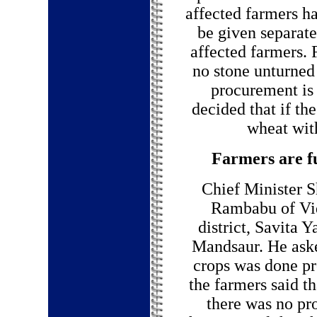
affected farmers h
be given separate
affected farmers. 
no stone unturned
procurement is 
decided that if th
wheat with
Farmers are fu
Chief Minister S
Rambabu of Vidi
district, Savita 
Mandsaur. He aske
crops was done pro
the farmers said t
there was no pr