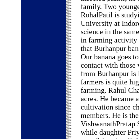
family. Two younge
RohalPatil is study
University at Indor
science in the same
in farming activity
that Burhanpur ban
Our banana goes to
contact with those 
from Burhanpur is 
farmers is quite hi
farming. Rahul Cha
acres. He became a
cultivation since c
members. He is the 
VishwanathPratap S
while daughter Priy