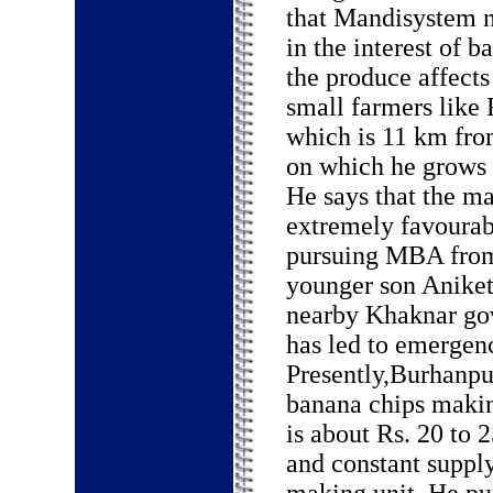
that Mandisystem n
in the interest of 
the produce affects
small farmers like
which is 11 km from
on which he grows 
He says that the ma
extremely favourab
pursuing MBA from
younger son Aniket 
nearby Khaknar go
has led to emergenc
Presently,Burhanpu
banana chips makin
is about Rs. 20 to 
and constant suppl