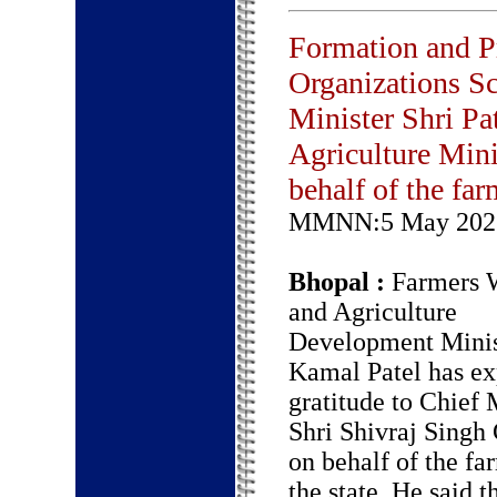
Formation and P
Organizations Sc
Minister Shri Pa
Agriculture Min
behalf of the far
MMNN:5 May 202
Bhopal :
Farmers W
and Agriculture
Development Minis
Kamal Patel has ex
gratitude to Chief 
Shri Shivraj Singh
on behalf of the fa
the state. He said t