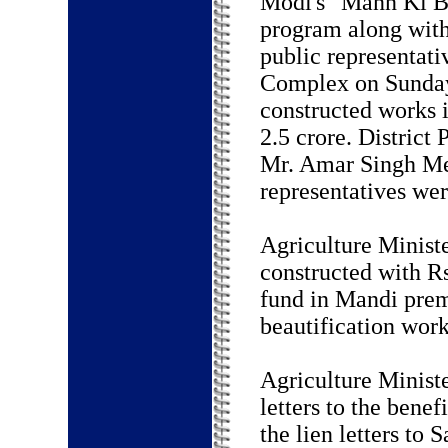
Modi's "Mann Ki B
program along with
public representat
Complex on Sunday
constructed works 
2.5 crore. District
Mr. Amar Singh Mee
representatives wer
Agriculture Ministe
constructed with R
fund in Mandi prem
beautification work
Agriculture Ministe
letters to the bene
the lien letters to