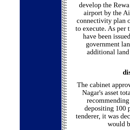
develop the Rewa a
airport by the Ai
connectivity plan 
to execute. As per 
have been issued
government land
additional lan
di
The cabinet appro
Nagar's asset tot
recommending t
depositing 100 
tenderer, it was de
would be