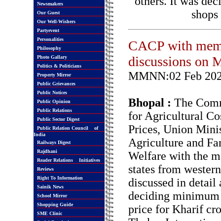
others. It was dec
Newsmakers
shops
Our Guest
Our Well-Wishers
Partyevent
Personalities
CACP with membe
Philosophy
discussions on 
Photo Gallary
Politics & Politicians
MMNN:02 Feb 20
Property Mirror
Public Grievances
Public Notices
Bhopal :
The Comm
Public Opinion
Public Relations
for Agricultural Co
Public Sector Digest
Prices, Union Minis
Public Relation Council of
India
Agriculture and Fa
Railways Digest
Rajdhani
Welfare with the 
Reader Relations Initiatives
states from western
Reviews
Right To Information
discussed in detail
Sainik News
deciding minimum 
School Mirror
Shopping Guide
price for Kharif cr
SME Clinic