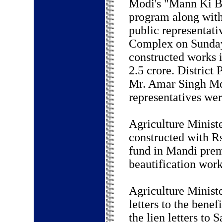
Modi's "Mann Ki B
program along with
public representat
Complex on Sunday
constructed works 
2.5 crore. District
Mr. Amar Singh Mee
representatives wer
Agriculture Ministe
constructed with R
fund in Mandi prem
beautification work
Agriculture Ministe
letters to the bene
the lien letters to