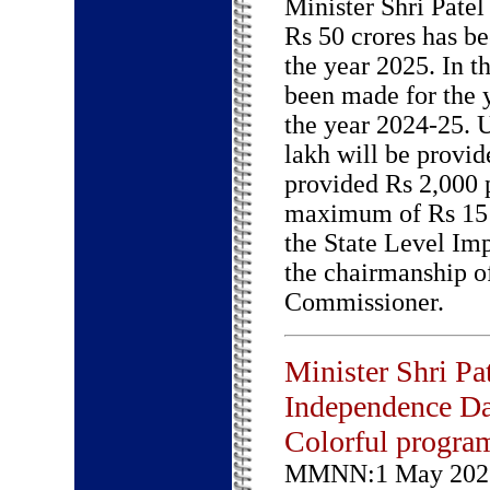
Minister Shri Patel
Rs 50 crores has be
the year 2025. In t
been made for the 
the year 2024-25.
lakh will be provid
provided Rs 2,000 p
maximum of Rs 15 
the State Level Im
the chairmanship o
Commissioner.
Minister Shri Pat
Independence D
Colorful progra
MMNN:1 May 202