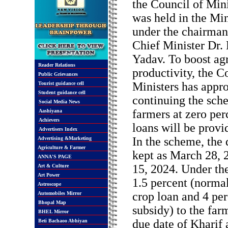
the Council of Mini
was held in the Min
under the chairman
Chief Minister Dr
Yadav. To boost agr
Reader Relations
productivity, the C
Public Grievances
Ministers has appr
Tourist guidance cell
Student guidance cell
continuing the sche
Social Media News
farmers at zero per
Aashiyana
Achievers
loans will be provi
Advertisers Index
In the scheme, the
Advertising &Marketing
Agriculture & Farmer
kept as March 28, 
ANNA'S PAGE
15, 2024. Under th
Art & Culture
Art Power
1.5 percent (normal
Astroscope
crop loan and 4 per
Automobiles Mirror
Bhopal Map
subsidy) to the far
BHEL Mirror
due date of Kharif 
Beti Bachaoo Abhiyan