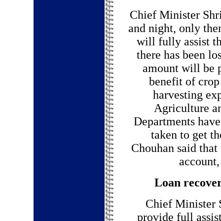
Chief Minister Shr
and night, only th
will fully assist 
there has been los
amount will be p
benefit of cro
harvesting ex
Agriculture 
Departments have 
taken to get t
Chouhan said that 
account, 
Loan recover
Chief Minister 
provide full assi