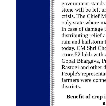
government stands w
stone will be left u
crisis. The Chief M
only state where m
in case of damage 
distributing relief
rain and hailstorm
today. CM Shri Cho
crore 52 lakh with 
Gopal Bhargava, Pr
Rastogi and other d
People's representa
farmers were conne
districts.
Benefit of crop 
a