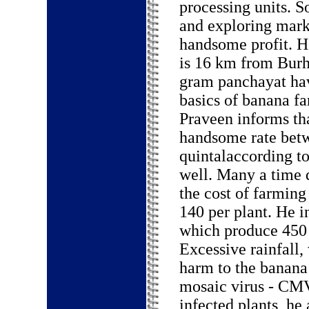
processing units. 
and exploring marke
handsome profit. H
is 16 km from Burh
gram panchayat hav
basics of banana fa
Praveen informs th
handsome rate betw
quintalaccording t
well. Many a time
the cost of farming
140 per plant. He i
which produce 450 t
Excessive rainfall,
harm to the banana
mosaic virus - CMV.
infected plants, he