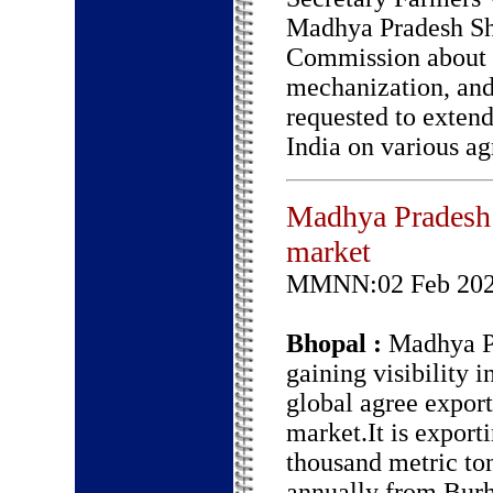
Madhya Pradesh Sh
Commission about i
mechanization, and
requested to exten
India on various ag
Madhya Pradesh g
market
MMNN:02 Feb 20
Bhopal :
Madhya Pr
gaining visibility i
global agree export
market.It is export
thousand metric to
annually from Bur