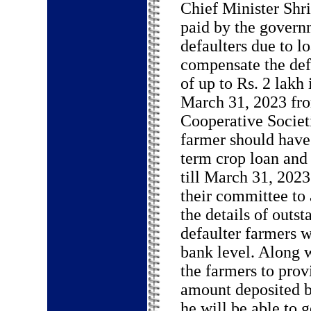
Chief Minister Shr
paid by the govern
defaulters due to l
compensate the def
of up to Rs. 2 lakh 
March 31, 2023 fro
Cooperative Societ
farmer should have 
term crop loan and
till March 31, 2023
their committee to 
the details of outst
defaulter farmers w
bank level. Along w
the farmers to provi
amount deposited by
he will be able to g