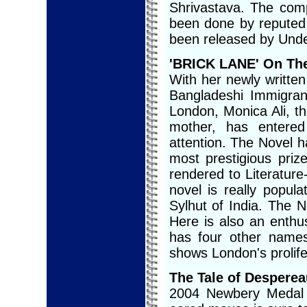
Shrivastava. The com
been done by reputed
been released by Und
'BRICK LANE' On Th
With her newly writte
Bangladeshi Immigran
London, Monica Ali, th
mother, has entered
attention. The Novel h
most prestigious priz
rendered to Literature
novel is really popu
Sylhut of India. The No
Here is also an enthus
has four other name
shows London's prolife
The Tale of Desperea
2004 Newbery Medal wi