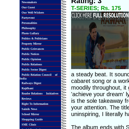
Rating: 3
Newsmakers
T-SERIES; Rs. 175
Our Guest
Our Well-Wishers
Partyevent
Personalities
Philosophy
Photo Gallary
Politics & Politicians
Property Mirror
Public Grievances
Public Notices
Public Opinion
Public Relations
Public Sector Digest
a steady beat. It soun
Public Relation Council of
India
cabaret song or a work
Railways Digest
moodily throughout, it 
Rajdhani
'achieve your dream' l
Reader Relations Initiatives
Reviews
is the sole takeaway fro
Right To Information
your attention. The ti
Sainik News
uninspiring, I literally
School Mirror
Shopping Guide
SME Clinic
The album ends with S