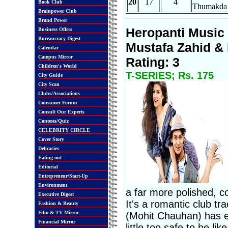
20
17
4
Book Club
Thumakda
Brainpower Club
Brand Power
Heropanti Music 
Business Offers
Bureaucracy Digest
Mustafa Zahid & 
Calendar
Campus Mirror
Rating: 3
Children's World
T-SERIES; Rs. 175
City Guide
City Scan
Clubs/Associations
Consumer Forum
Consult Our Experts
Contests/Quiz
CELEBRITY CIRCLE
Cover Story
Delicacies
Eating-out
Editorial
Entrepreneur/Start-Up
Environment
a far more polished, c
Executive Digest
It's a romantic club tr
Fashion & Beauty
Film & TV Mirror
(Mohit Chauhan) has ele
Financial Mirror
little too safe to be l