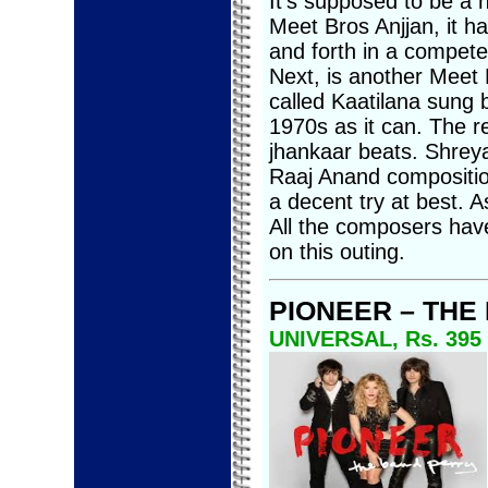
It’s supposed to be a
Meet Bros Anjjan, it 
and forth in a competen
Next, is another Meet 
called Kaatilana sung b
1970s as it can. The r
jhankaar beats. Shrey
Raaj Anand composition
a decent try at best. A
All the composers have
on this outing.
PIONEER – THE
UNIVERSAL, Rs. 395