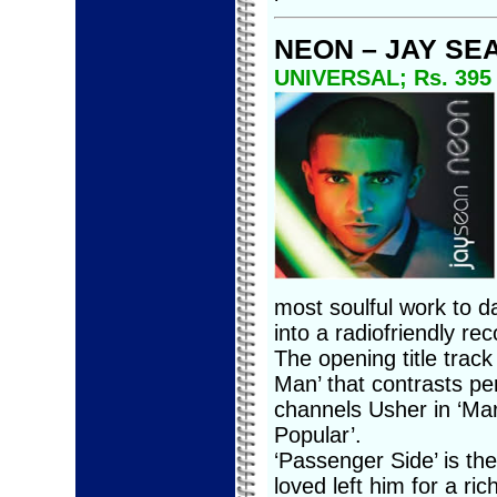
NEON – JAY SE
UNIVERSAL; Rs. 395
most soulful work to d
into a radiofriendly rec
The opening title track 
Man’ that contrasts per
channels Usher in ‘Mar
Popular’.
‘Passenger Side’ is th
loved left him for a r