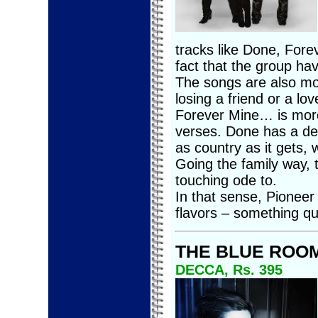
tracks like Done, For
fact that the group hav
The songs are also mo
losing a friend or a lov
Forever Mine… is more
verses. Done has a deci
as country as it gets, 
Going the family way, 
touching ode to.
In that sense, Pioneer 
flavors – something qu
THE BLUE ROO
DECCA, Rs. 395