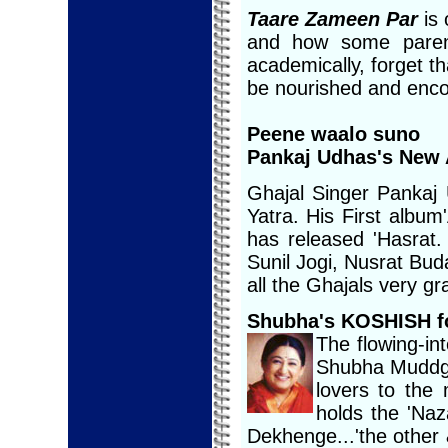
Taare Zameen Par
is
and how some parent
academically, forget th
be nourished and enc
Peene waalo suno
Pankaj Udhas's New 
Ghajal Singer Pankaj
Yatra. His First albu
has released 'Hasrat.
Sunil Jogi, Nusrat Bu
all the Ghajals very gr
Shubha's KOSHISH f
The flowing-int
Shubha Muddga
lovers to the
holds the 'Na
Dekhenge...'the other 