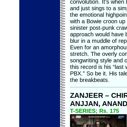
convolution. It’s when
and just sings to a sim
the emotional highpoint
with a Bowie croon up f
sinister post-punk cr
approach would have be
blur in a muddle of rep
Even for an amorphous 
stretch. The overly com
songwriting style and off
this record is his “las
PBX.” So be it. His ta
the breakbeats.
ZANJEER – CHI
ANJJAN, ANAND
T-SERIES; Rs. 175