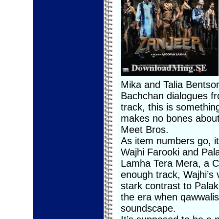
Mika and Talia Bentson,
Bachchan dialogues fr
track, this is somethin
makes no bones about 
Meet Bros.
As item numbers go, it 
Wajhi Farooki and Pala
Lamha Tera Mera, a Chi
enough track, Wajhi’s v
stark contrast to Pala
the era when qawwalis
soundscape.