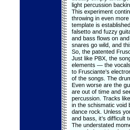
light percussion backin
This experiment contin
throwing in even more 
template is establishe
falsetto and fuzzy gui
and bass flows on and o
snares go wild, and thi
So, the patented Frusci
Just like PBX, the so
elements — the vocals 
to Frusciante’s electr
of the songs. The dru
Even worse are the gui
are out of time and se
percussion. Tracks lik
in the schismatic voi
dance rock. Unless you
and bass, it’s difficult 
The understated mome