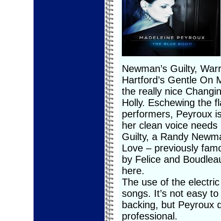
Newman’s Guilty, War
Hartford’s Gentle On 
the really nice Chang
Holly. Eschewing the 
performers, Peyroux is
her clean voice needs 
Guilty, a Randy Newma
Love – previously famo
by Felice and Boudlea
here.
The use of the electri
songs. It’s not easy t
backing, but Peyroux 
professional.