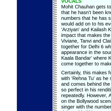
VOCALS
Mohit Chauhan gets to 
that he hasn't been k
numbers that he has sun
would add on to his ev
'Arziyan' and Kailash 
impact that makes the
Viviane, Tanvi and Cla
together for Delhi 6 wh
appearance in the sou
Kaala Bandar' where K
come together to make 
Certainly, this makes 
with 'Rehna Tu' as he 
and comes behind the mik
so perfect in his rend
repeatedly. However, 
on the Bollywood scen
singer with the number