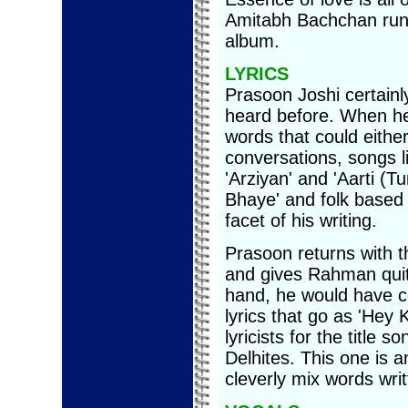
Amitabh Bachchan runs
album.
LYRICS
Prasoon Joshi certainl
heard before. When he 
words that could either
conversations, songs l
'Arziyan' and 'Aarti (T
Bhaye' and folk based 
facet of his writing.
Prasoon returns with t
and gives Rahman quit
hand, he would have c
lyrics that go as 'Hey 
lyricists for the title s
Delhites. This one is 
cleverly mix words writ