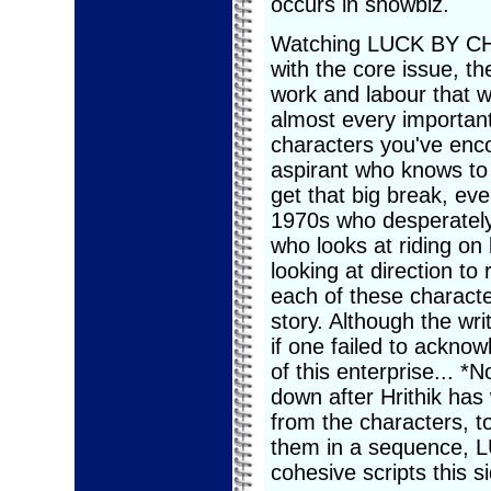
occurs in showbiz.
Watching LUCK BY CHAN
with the core issue, th
work and labour that
almost every important
characters you've enco
aspirant who knows to 
get that big break, ev
1970s who desperately
who looks at riding on
looking at direction to
each of these characte
story. Although the wri
if one failed to ackno
of this enterprise... 
down after Hrithik has
from the characters, to
them in a sequence, 
cohesive scripts this si