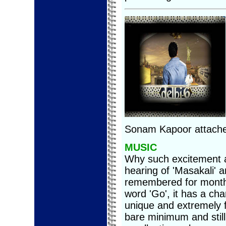
Sonam Kapoor attached
MUSIC
Why such excitement a
hearing of 'Masakali' 
remembered for months
word 'Go', it has a cha
unique and extremely f
bare minimum and still