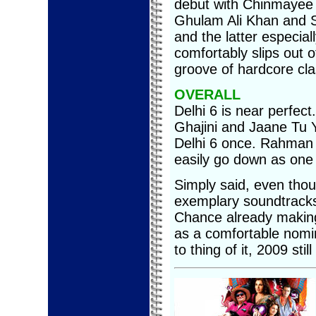
debut with Chinmayee 
Ghulam Ali Khan and S
and the latter especia
comfortably slips out o
groove of hardcore cl
OVERALL
Delhi 6 is near perfect
Ghajini and Jaane Tu Y
Delhi 6 once. Rahman 
easily go down as one o
Simply said, even tho
exemplary soundtracks
Chance already making
as a comfortable nomi
to thing of it, 2009 st