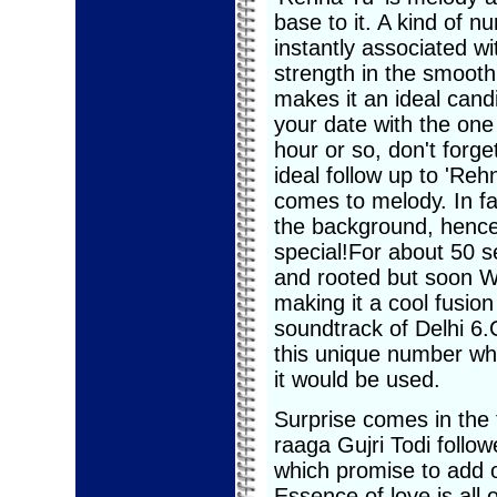
base to it. A kind of n
instantly associated wi
strength in the smooth 
makes it an ideal cand
your date with the one
hour or so, don't forget
ideal follow up to 'Re
comes to melody. In fac
the background, hence
special!For about 50 s
and rooted but soon W
making it a cool fusion
soundtrack of Delhi 6.
this unique number whi
it would be used.
Surprise comes in the 
raaga Gujri Todi follo
which promise to add o
Essence of love is all