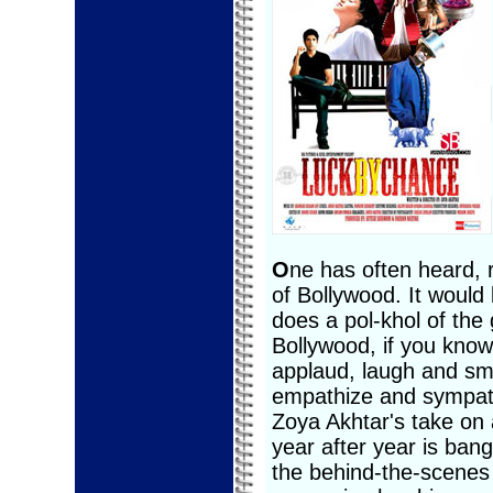
O
ne has often heard, 
of Bollywood. It woul
does a pol-khol of the 
Bollywood, if you kno
applaud, laugh and smi
empathize and sympat
Zoya Akhtar's take on a
year after year is bang
the behind-the-scenes