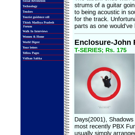
Social Revolution
strums of a guitar goin
Technology
to being acoustic in so
Tenders
Tourist guidence cell
for the track. Unfortun
Think Madhya Pradesh
parts as one would've l
Forum
Walk In Interviews
Women & Home
Enclosure-John 
World Digest
Your letters
T-SERIES; Rs. 175
Yellow Pages
Vidhan Sabha
Days(2001), Shadows C
most recently PBX Fun
usually simply arranged