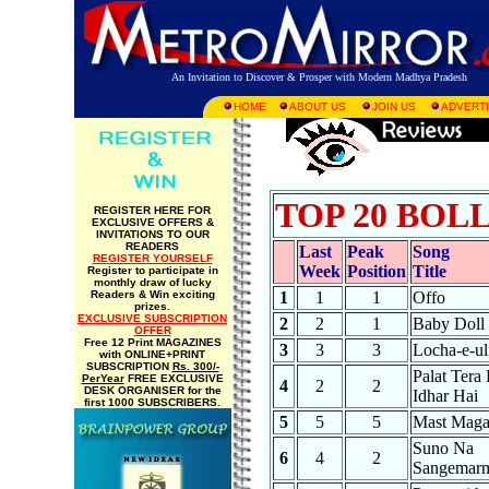
An Invitation to Discover & Prosper with Modern Madhya Pradesh
HOME
ABOUT US
JOIN US
ADVERTI
TOP 20 BO
REGISTER HERE FOR
EXCLUSIVE OFFERS &
INVITATIONS TO OUR
READERS
Last
Peak
Song
REGISTER YOURSELF
Week
Position
Title
Register to participate in
monthly draw of lucky
Readers & Win exciting
1
1
1
Offo
prizes.
EXCLUSIVE SUBSCRIPTION
2
2
1
Baby Doll
OFFER
Free 12 Print MAGAZINES
3
3
3
Locha-e-ul
with ONLINE+PRINT
SUBSCRIPTION
Rs. 300/-
Palat Tera
PerYear
FREE EXCLUSIVE
4
2
2
DESK ORGANISER for the
Idhar Hai
first 1000 SUBSCRIBERS.
5
5
5
Mast Mag
Suno Na
6
4
2
Sangemar