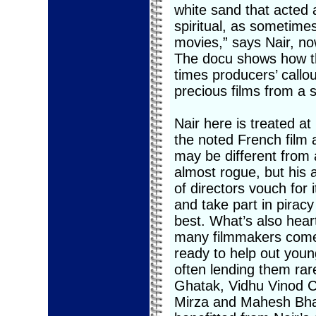
white sand that acted 
spiritual, as sometime
movies,” says Nair, no
The docu shows how th
times producers’ callou
precious films from a s
Nair here is treated at
the noted French film a
may be different from
almost rogue, but his a
of directors vouch for i
and take part in pirac
best. What’s also hear
many filmmakers come 
ready to help out youn
often lending them rare
Ghatak, Vidhu Vinod C
Mirza and Mahesh Bha