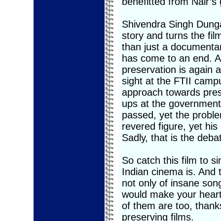
benefitted from Nair’s 
Shivendra Singh Dungar
story and turns the fi
than just a documentar
has come to an end. An
preservation is again a
sight at the FTII campu
approach towards prese
ups at the government 
passed, yet the probl
revered figure, yet hi
Sadly, that is the deba
So catch this film to s
Indian cinema is. And 
not only of insane song
would make your heart 
of them are too, thank
preserving films.