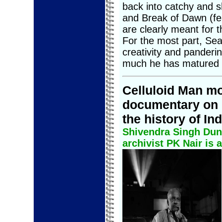
back into catchy and s
and Break of Dawn (fe
are clearly meant for t
For the most part, Sea
creativity and panderin
much he has matured s
Celluloid Man mo
documentary on 
the history of In
Shivendra Singh Dun
archivist PK Nair is a