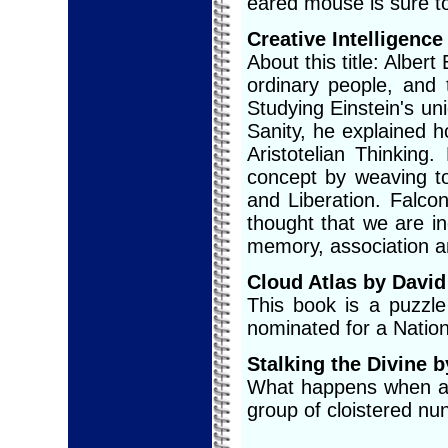
eared mouse is sure to 
Creative Intelligence
About this title: Albert
ordinary people, and 
Studying Einstein's u
Sanity, he explained 
Aristotelian Thinking
concept by weaving to
and Liberation. Falcon
thought that we are in
memory, association a
Cloud Atlas by David
This book is a puzzle
nominated for a Nation
Stalking the Divine b
What happens when a 
group of cloistered nu