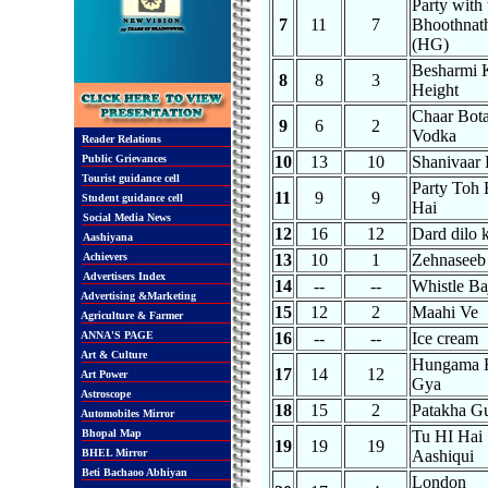
Party with 
7
11
7
Bhoothnat
(HG)
Besharmi 
8
8
3
Height
Chaar Bota
9
6
2
Vodka
Reader Relations
Public Grievances
10
13
10
Shanivaar 
Tourist guidance cell
Party Toh 
11
9
9
Student guidance cell
Hai
Social Media News
12
16
12
Dard dilo 
Aashiyana
Achievers
13
10
1
Zehnaseeb
Advertisers Index
14
--
--
Whistle Ba
Advertising &Marketing
15
12
2
Maahi Ve
Agriculture & Farmer
ANNA'S PAGE
16
--
--
Ice cream
Art & Culture
Hungama 
17
14
12
Art Power
Gya
Astroscope
18
15
2
Patakha G
Automobiles Mirror
Bhopal Map
Tu HI Hai
19
19
19
BHEL Mirror
Aashiqui
Beti Bachaoo Abhiyan
London