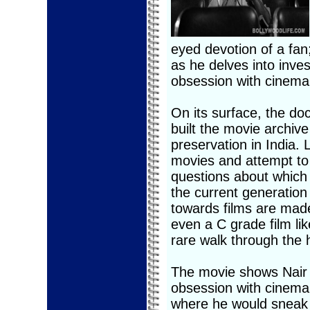
eyed devotion of a fan;
as he delves into inves
obsession with cinema
On its surface, the do
built the movie archive
preservation in India.
movies and attempt to
questions about which 
the current generation 
towards films are mad
even a C grade film li
rare walk through the 
The movie shows Nair 
obsession with cinema
where he would sneak i