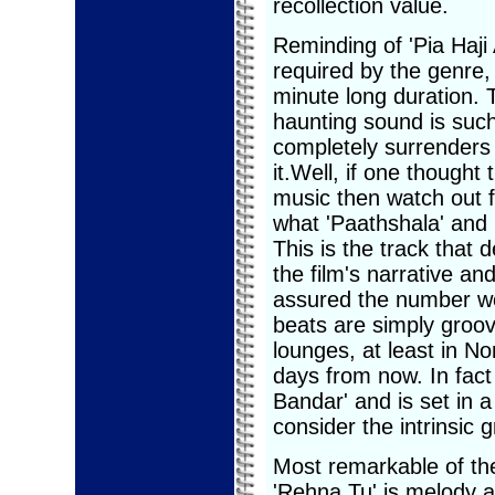
recollection value.
Reminding of 'Pia Haji 
required by the genre,
minute long duration. T
haunting sound is such 
completely surrenders 
it.Well, if one thought
music then watch out fo
what 'Paathshala' and 
This is the track that
the film's narrative and
assured the number w
beats are simply groov
lounges, at least in N
days from now. In fact
Bandar' and is set in a
consider the intrinsic 
Most remarkable of the
'Rehna Tu' is melody a