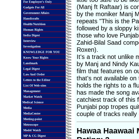
For Employer's Only
(Manj ft Raftaar) is 
Gadgets For All
by the moniker Manj Mu
Government Affairs
Handicrafts
repeats "This is the Pa
Health/Nutrition
followed by a sloppy k
Human Rights
those who love Punjabi
India Digest
Interview
Zahid-Bilal Saad compo
Investigation
Roxen).
KNOWLEDGE FOR YOU
It's a track not unlike
Know Your Rights
by Manj and Nindy Kaur 
Landmark
Legal Digest
film that features on o
Law And Order
that's not available o
Letters to the Editor
holds the rights to a fl
List Of Web-sites
has made the song avail
Management
Market Watch
catchiest track of this
Medical Science
Punjabi pop tropes quite
Media
couple of tracks really
MediaCentre
Meeting-point
Metroscope
Hawaa Haawaai M
Model Watch
MP & CG Digest