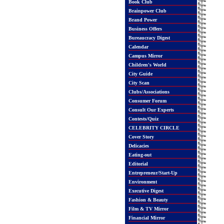
Book Club
Brainpower Club
Brand Power
Business Offers
Bureaucracy Digest
Calendar
Campus Mirror
Children's World
City Guide
City Scan
Clubs/Associations
Consumer Forum
Consult Our Experts
Contests/Quiz
CELEBRITY CIRCLE
Cover Story
Delicacies
Eating-out
Editorial
Entrepreneur/Start-Up
Environment
Executive Digest
Fashion & Beauty
Film & TV Mirror
Financial Mirror