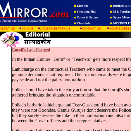
LifeStyle
Business & C
Shopping Plus
M.P. Tourism
Career & Success
Sports Mirror
r & Prosper with Modern Madhya Pradesh
Classifieds
METROPLU
ABOUT US
JOIN US
ADVERTISE WITH US
CONTACT US
YOUR SUGGES
Guruji's LathiCharged
In the Indian Culture "Guru" or "Teachers" gets more respect tha
Lathicharge on the contractual Teachers who came to meet the C
genuine demands is not required. Their main demands were to ge
pay scale and not the paltry honorarium.
Police should have taken the early action so that the Guruji's sh
gathered bringing the situation uncontrollable.
Police's barbaric lathicharge and Tear-Gas should have been av
they were not Goondas. Gentle Guruji's don't deserve the Police
but they surely deserve the hike in their honorarium and also the 
between the Govt. officers and their representatives.
Police should always remain awake to avoid such incidences so 