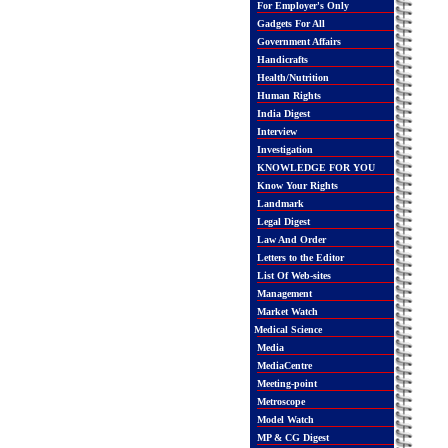
For Employer's Only
Gadgets For All
Government Affairs
Handicrafts
Health/Nutrition
Human Rights
India Digest
Interview
Investigation
KNOWLEDGE FOR YOU
Know Your Rights
Landmark
Legal Digest
Law And Order
Letters to the Editor
List Of Web-sites
Management
Market Watch
Medical Science
Media
MediaCentre
Meeting-point
Metroscope
Model Watch
MP & CG Digest