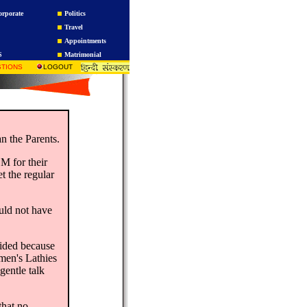
orporate
Politics
Travel
Appointments
S
Matrimonial
TIONS
LOGOUT
n the Parents.
M for their
t the regular
ould not have
oided because
men's Lathies
gentle talk
that no