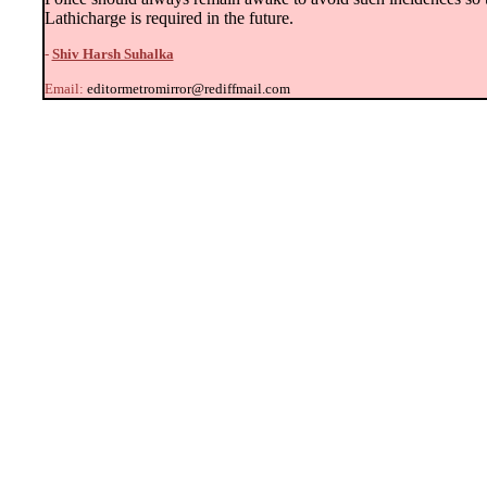
Lathicharge is required in the future.
-
Shiv Harsh Suhalka
Email:
editormetromirror@rediffmail.com