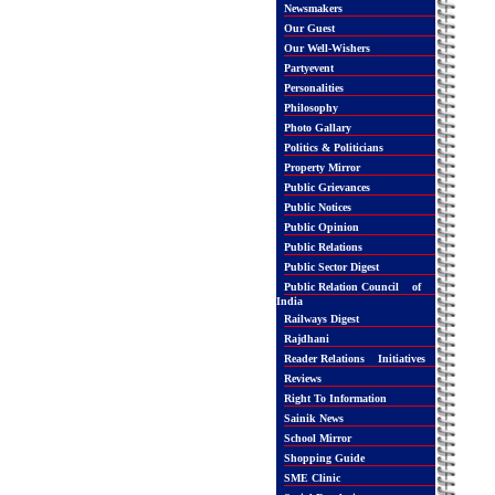
Newsmakers
Our Guest
Our Well-Wishers
Partyevent
Personalities
Philosophy
Photo Gallary
Politics & Politicians
Property Mirror
Public Grievances
Public Notices
Public Opinion
Public Relations
Public Sector Digest
Public Relation Council of
India
Railways Digest
Rajdhani
Reader Relations Initiatives
Reviews
Right To Information
Sainik News
School Mirror
Shopping Guide
SME Clinic