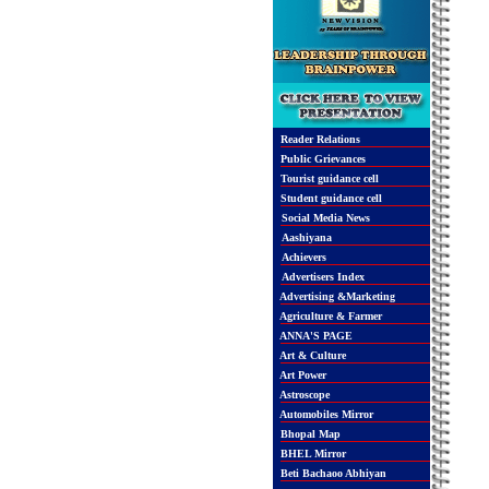
Reader Relations
Public Grievances
Tourist guidance cell
Student guidance cell
Social Media News
Aashiyana
Achievers
Advertisers Index
Advertising &Marketing
Agriculture & Farmer
ANNA'S PAGE
Art & Culture
Art Power
Astroscope
Automobiles Mirror
Bhopal Map
BHEL Mirror
Beti Bachaoo Abhiyan