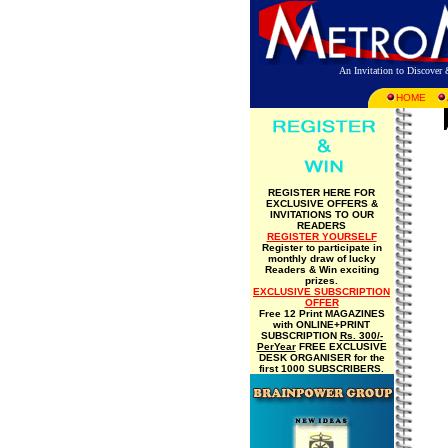
An Invitation to Discove
HOME
REGISTER HERE FOR
EXCLUSIVE OFFERS &
INVITATIONS TO OUR
READERS
REGISTER YOURSELF
Register to participate in
monthly draw of lucky
Readers & Win exciting
prizes.
EXCLUSIVE SUBSCRIPTION
OFFER
Free 12 Print MAGAZINES
with ONLINE+PRINT
SUBSCRIPTION
Rs. 300/-
PerYear
FREE EXCLUSIVE
DESK ORGANISER for the
first 1000 SUBSCRIBERS.