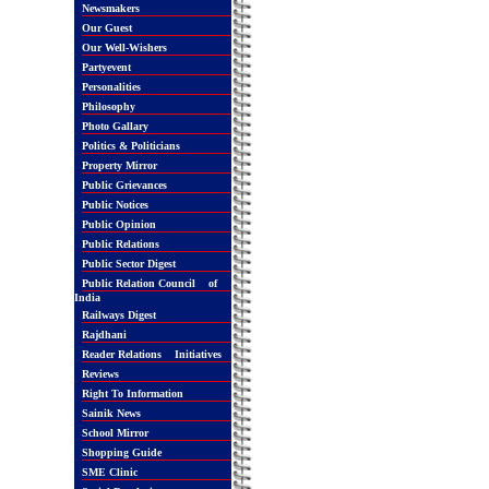
Newsmakers
Our Guest
Our Well-Wishers
Partyevent
Personalities
Philosophy
Photo Gallary
Politics & Politicians
Property Mirror
Public Grievances
Public Notices
Public Opinion
Public Relations
Public Sector Digest
Public Relation Council of
India
Railways Digest
Rajdhani
Reader Relations Initiatives
Reviews
Right To Information
Sainik News
School Mirror
Shopping Guide
SME Clinic