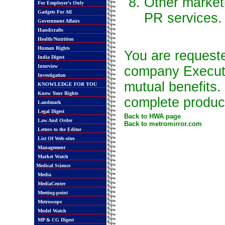
Other market
For Employer's Only
Gadgets For All
PR services.
Government Affairs
Handicrafts
Health/Nutrition
Human Rights
You are requeste
India Digest
Interview
company Executiv
Investigation
mutual benefits
KNOWLEDGE FOR YOU
Know Your Rights
complete product 
Landmark
Legal Digest
Back to HWA page
Law And Order
Back to metromirror.com
Letters to the Editor
List Of Web-sites
Management
Market Watch
Medical Science
Media
MediaCentre
Meeting-point
Metroscope
Model Watch
MP & CG Digest