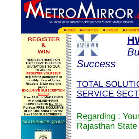
An Invitation to Discover & Prosper with Modern Madhya Pradesh
HOME
ABOUT US
JOIN US
ADVERTI
H
Bu
REGISTER HERE FOR
Success
EXCLUSIVE OFFERS &
INVITATIONS TO OUR
READERS
REGISTER YOURSELF
Register to participate in
monthly draw of lucky
TOTAL SOLUTI
Readers & Win exciting
prizes.
EXCLUSIVE SUBSCRIPTION
SERVICE SEC
OFFER
Free 12 Print MAGAZINES
with ONLINE+PRINT
SUBSCRIPTION
Rs. 300/-
PerYear
FREE EXCLUSIVE
DESK ORGANISER for the
Regarding
: You
first 1000 SUBSCRIBERS.
Rajasthan State 