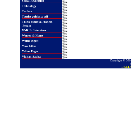
Social Revolution
Technology
Tenders
Tourist guidence cell
Think Madhya Pradesh
Forum
Walk In Interviews
Women & Home
World Digest
Your letters
Yellow Pages
Vidhan Sabha
Copyright © 2014
DISCL