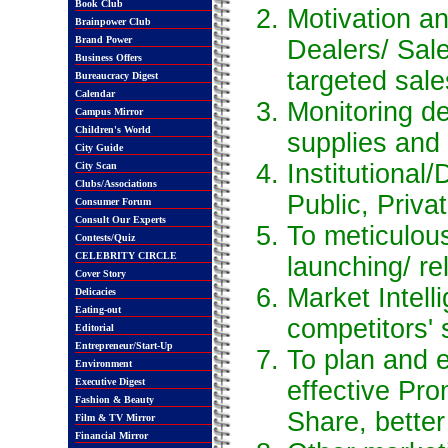
Book Club
Motivation an
Brainpower Club
Brand Power
Dealers/ Sal
Business Offers
targeted sale
Bureaucracy Digest
Calendar
Monitoring d
Campus Mirror
Children's World
supplies and
City Guide
Institutional/
City Scan
Clubs/Associations
Public, Priva
Consumer Forum
Consult Our Experts
To meticulou
Contests/Quiz
CELEBRITY CIRCLE
launching/ re
Cover Story
Market Intell
Delicacies
Eating-out
competitors' 
Editorial
Entrepreneur/Start-Up
To plan and 
Environment
Executive Digest
effective Pro
Fashion & Beauty
Share, bette
Film & TV Mirror
Financial Mirror