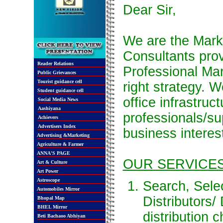
Dear Sir,
We are the Mar
Consultants prov
Reader Relations
Professional Mar
Public Grievances
Tourist guidance cell
right strategy. W
Student guidance cell
office infrastruc
Social Media News
Aashiyana
professionals/sup
Achievers
Advertisers Index
business interest
Advertising &Marketing
Agriculture & Farmer
ANNA'S PAGE
OUR SERVICE
Art & Culture
Art Power
Astroscope
Search, Sele
Automobiles Mirror
Distributors/
Bhopal Map
BHEL Mirror
distribution 
Beti Bachaoo Abhiyan